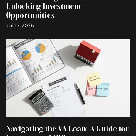
Unlocking Investment
Opportunities
Jul 17, 2026
Navigating the VA Loan: A Guide for