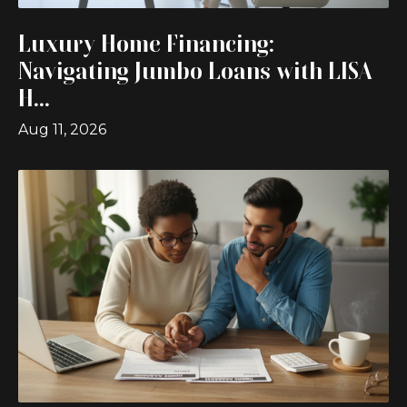
Luxury Home Financing:
Navigating Jumbo Loans with LISA
H...
Aug 11, 2026