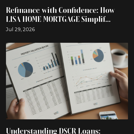
Refinance with Confidence: How
LISA HOME MORTGAGE Simplif...
Jul 29, 2026
Understanding DSCR Loans: