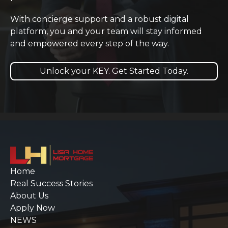
With concierge support and a robust digital
platform, you and your team will stay informed
and empowered every step of the way.
Unlock your KEY. Get Started Today.
Home
Real Success Stories
About Us
Apply Now
NEWS