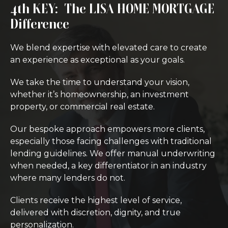
4th KEY: The LISA HOME MORTGAGE
Difference
We blend expertise with elevated care to create
an experience as exceptional as your goals.
We take the time to understand your vision,
whether it’s homeownership, an investment
property, or commercial real estate.
Our bespoke approach empowers more clients,
especially those facing challenges with traditional
lending guidelines. We offer manual underwriting
when needed, a key differentiator in an industry
where many lenders do not.
Clients receive the highest level of service,
delivered with discretion, dignity, and true
personalization.