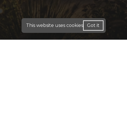
This website uses cookies
Got it
FOR HOME LOANS - WE ARE LICENSED IN: AL,
CA, CO, FL, GA, IN, ME, PA, TX
FOR BUSINESS PURPOSE LOANS: INVESTMENT
DSCR & COMMERCIAL LOANS - WE OPERATE IN:
AK, AL, AR, CA, CO, CT, DC, DE, FL, GA, HI, IA, IN,
IL, KY, KS, LA, MA, MD, ME, MN, MO, MS, MT,
NC, NE, NH, NJ, OH, OK, PA, RI, SC, TN, TX, UT,
VA, WA, WI, WV, WY
DISCLAIMER:
For New York Residents: We are a
registered mortgage broker. Loans are arranged
through third-party lenders. This website is not
approved by the New York State Department of
Financial Services. We do not accept mortgage