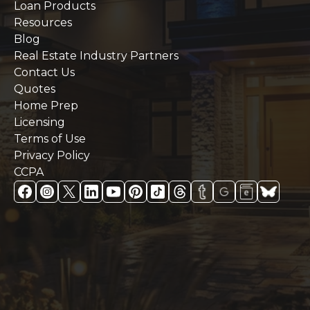
Loan Products
Resources
Blog
Real Estate Industry Partners
Contact Us
Quotes
Home Prep
Licensing
Terms of Use
Privacy Policy
CCPA