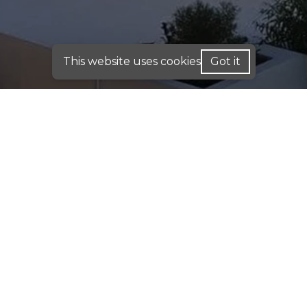
This website uses cookies
Got it
FOR HOME LOANS - WE ARE LICENSED IN: AL,
CA, CO, FL, GA, IN, ME, PA, TX
FOR BUSINESS PURPOSE LOANS: INVESTMENT
DSCR & COMMERCIAL LOANS - WE OPERATE IN:
AK, AL, AR, CA, CO, CT, DC, DE, FL, GA, HI, IA, IN,
IL, KY, KS, LA, MA, MD, ME, MN, MO, MS, MT,
NC, NE, NH, NJ, OH, OK, PA, RI, SC, TN, TX, UT,
VA, WA, WI, WV, WY
DISCLAIMER:
For New York Residents: We are a
registered mortgage broker. Loans are arranged
through third-party lenders. This website is not
approved by the New York State Department of
Financial Services. We do not accept mortgage