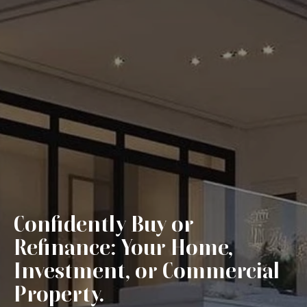
Confidently Buy or
Refinance: Your Home,
Investment, or Commercial
Property.