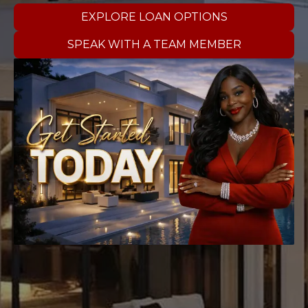
EXPLORE LOAN OPTIONS
SPEAK WITH A TEAM MEMBER