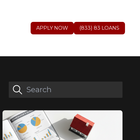
APPLY NOW
(833) 83 LOANS