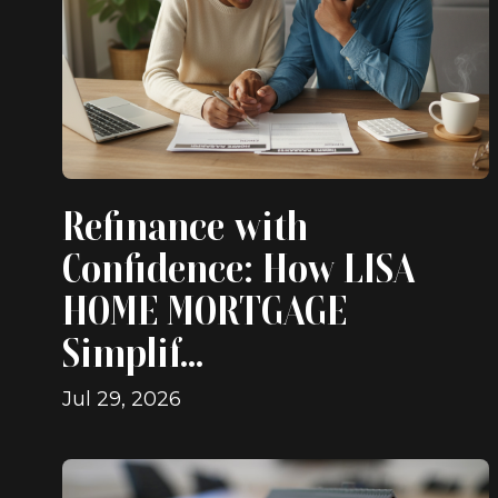
Refinance with
Confidence: How LISA
HOME MORTGAGE
Simplif...
Jul 29, 2026