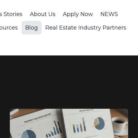
s Stories
About Us
Apply Now
NEWS
ources
Blog
Real Estate Industry Partners