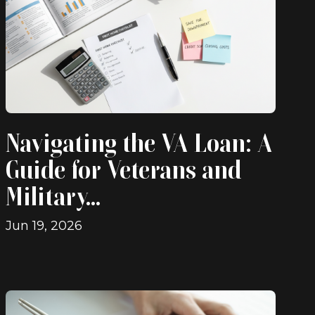
Navigating the VA Loan: A
Guide for Veterans and
Military...
Jun 19, 2026