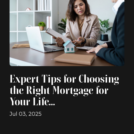
Expert Tips for Choosing
the Right Mortgage for
Your Life...
Jul 03, 2025