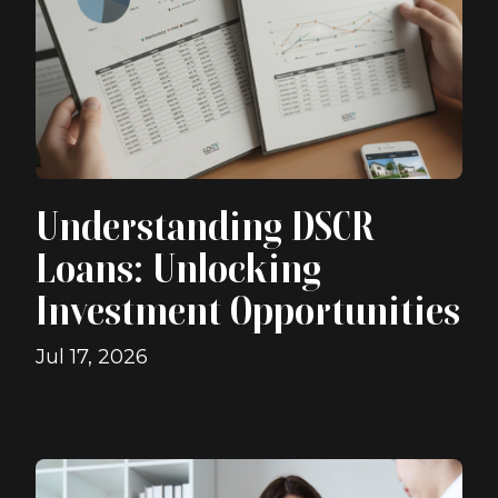
Understanding DSCR
Loans: Unlocking
Investment Opportunities
Jul 17, 2026