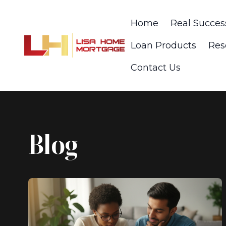
Home
Real Succes
Loan Products
Res
Contact Us
Blog