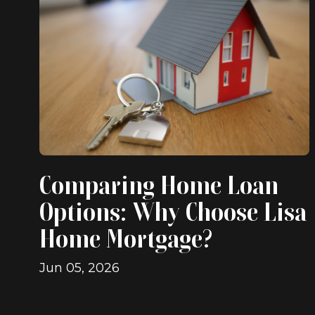
Comparing Home Loan
Options: Why Choose Lisa
Home Mortgage?
Jun 05, 2026