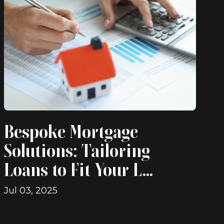
Bespoke Mortgage
Solutions: Tailoring
Loans to Fit Your L...
Jul 03, 2025