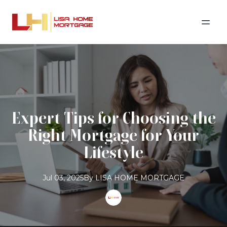
Expert Tips for Choosing the
Right Mortgage for Your
Lifestyle
Jul 03, 2025
By
LISA
HOME MORTGAGE