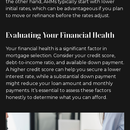
the other hand, ARMs typically start with lower
initial rates, which can be advantageous if you plan
to move or refinance before the rates adjust.
Evaluating Your Financial Health
Your financial health is a significant factor in
mortgage selection. Consider your credit score,
debt-to-income ratio, and available down payment.
A higher credit score can help you secure a lower
interest rate, while a substantial down payment
might reduce your loan amount and monthly
payments. It’s essential to assess these factors
honestly to determine what you can afford.