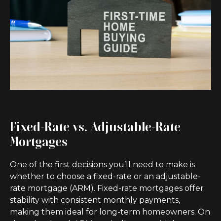
Fixed-Rate vs. Adjustable-Rate
Mortgages
One of the first decisions you’ll need to make is
whether to choose a fixed-rate or an adjustable-
rate mortgage (ARM). Fixed-rate mortgages offer
stability with consistent monthly payments,
making them ideal for long-term homeowners. On