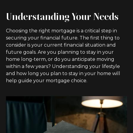
Understanding Your Needs
Choosing the right mortgage is a critical step in
securing your financial future. The first thing to
consider is your current financial situation and
future goals. Are you planning to stay in your
home long-term, or do you anticipate moving
within a few years? Understanding your lifestyle
and how long you plan to stay in your home will
help guide your mortgage choice.