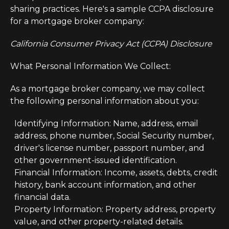
sharing practices. Here's a sample CCPA disclosure
for a mortgage broker company:
California Consumer Privacy Act (CCPA) Disclosure
What Personal Information We Collect:
As a mortgage broker company, we may collect
the following personal information about you:
Identifying Information: Name, address, email
address, phone number, Social Security number,
driver's license number, passport number, and
other government-issued identification.
Financial Information: Income, assets, debts, credit
history, bank account information, and other
financial data.
Property Information: Property address, property
value, and other property-related details.