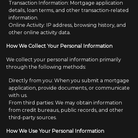
Transaction Information: Mortgage application
details, loan terms, and other transaction-related
information.
Online Activity: IP address, browsing history, and
other online activity data.
How We Collect Your Personal Information
We collect your personal information primarily
through the following methods:
Directly from you: When you submit a mortgage
application, provide documents, or communicate
with us.
From third parties: We may obtain information
from credit bureaus, public records, and other
third-party sources.
How We Use Your Personal Information