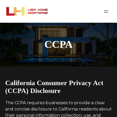
CCPA
California Consumer Privacy Act
(CCPA) Disclosure
The CCPA requires businesses to provide a clear
and concise disclosure to California residents about
their personal information collection, use, and