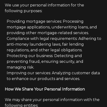
We use your personal information for the
following purposes:
Providing mortgage services: Processing
mortgage applications, underwriting loans, and
providing other mortgage-related services.
Compliance with legal requirements: Adhering to
anti-money laundering laws, fair lending
regulations, and other legal obligations.
Protecting our business: Detecting and
preventing fraud, ensuring security, and
managing risk.
Improving our services: Analyzing customer data
to enhance our products and services.
How We Share Your Personal Information
We may share your personal information with the
following entities: