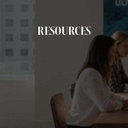
RESOURCES