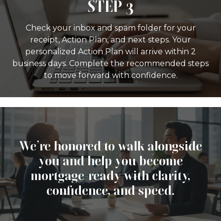
STEP 3
Check your inbox and spam folder for your
receipt, Action Plan, and next steps. Your
personalized Action Plan will arrive within 2
business days. Complete the recommended steps
to move forward with confidence.
We’re honored to walk alongside
you and help you become
mortgage-ready with clarity,
confidence, and speed.