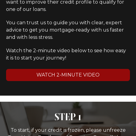
want to improve their credit profile to qualify for
one of our loans.
You can trust us to guide you with clear, expert
advice to get you mortgage-ready with us faster
and with less stress.
Watch the 2-minute video below to see how easy
it is to start your journey!
WATCH 2-MINUTE VIDEO
STEP 1
To start, if your credit is frozen, please unfreeze