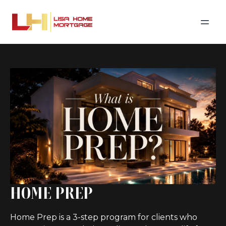
HOME PREP
Home Prep is a 3-step program for clients who