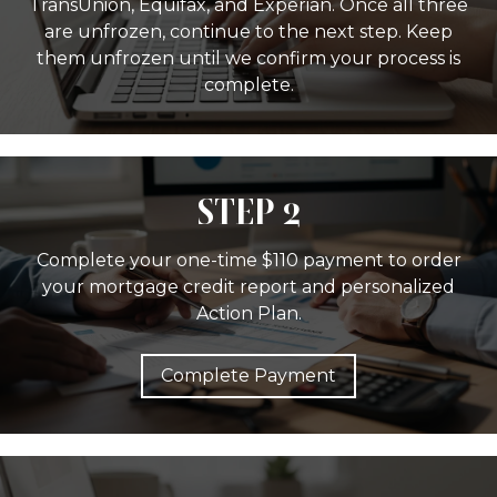
TransUnion, Equifax, and Experian. Once all three
are unfrozen, continue to the next step. Keep
them unfrozen until we confirm your process is
complete.
STEP 2
Complete your one-time $110 payment to order
your mortgage credit report and personalized
Action Plan.
Complete Payment