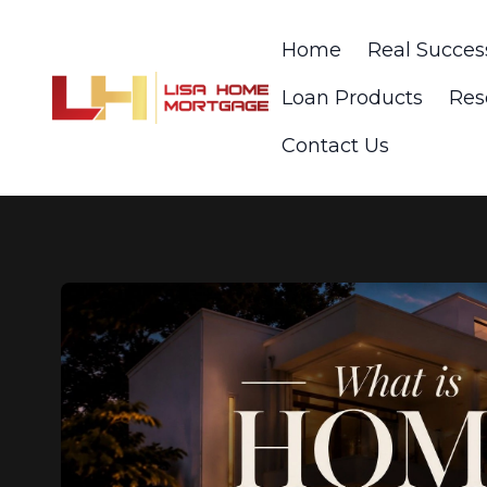
Home
Real Succes
Loan Products
Res
Contact Us