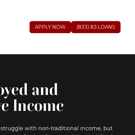
APPLY NOW
(833) 83 LOANS
oyed and
ve Income
 struggle with non-traditional income, but