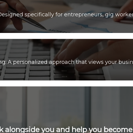
 A personalized approach that views your busin
k alongside you and help you becom