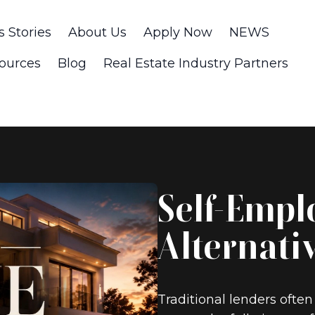
s Stories
About Us
Apply Now
NEWS
ources
Blog
Real Estate Industry Partners
Self-Empl
Alternati
Traditional lenders often