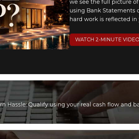
we see the full picture o
using Bank Statements or
hard work is reflected i
WATCH 2-MINUTE VIDE