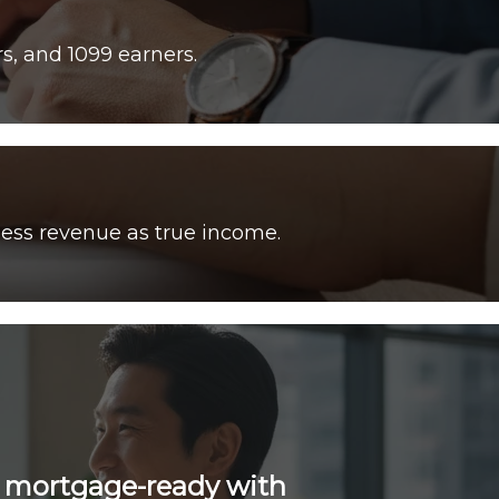
ess revenue as true income.
e mortgage-ready with