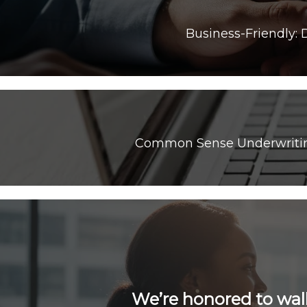
Common Sense Underwriting:
We’re honored to wal