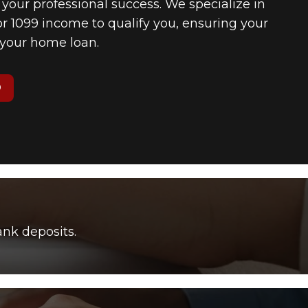
f your professional success. We specialize in
 1099 income to qualify you, ensuring your
n your home loan.
O