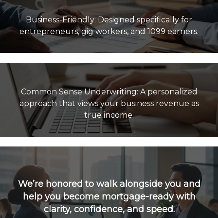
Business-Friendly: Designed specifically for
Common Sense Underwriting: A personalized
approach that views your business revenue as
true income.
We’re honored to walk alongside you and
help you become mortgage-ready with
clarity, confidence, and speed.