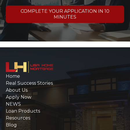
COMPLETE YOUR APPLICATION IN 10
MINUTES
Home
Real Success Stories
About Us
Apply Now
NEWS
Loan Products
Resources
Blog