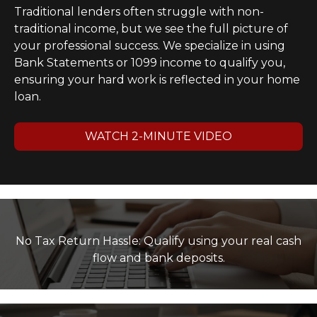
Traditional lenders often struggle with non-
traditional income, but we see the full picture of
your professional success. We specialize in using
Bank Statements or 1099 income to qualify you,
ensuring your hard work is reflected in your home
loan.
WATCH 2-MINUTE VIDEO
No Tax Return Hassle: Qualify using your real cash