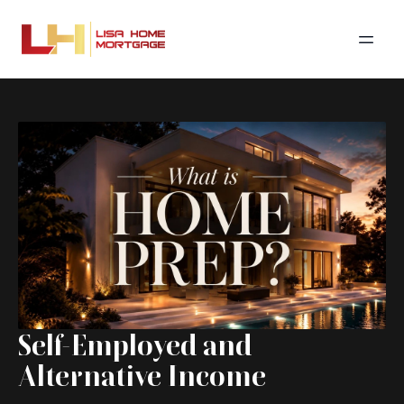
Self-Employed and
Alternative Income