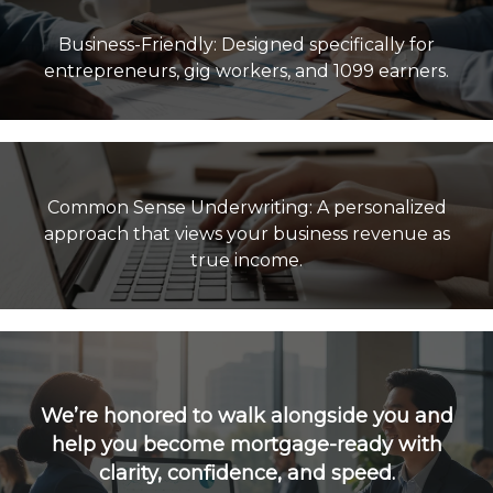
Business-Friendly: Designed specifically for
Common Sense Underwriting: A personalized
approach that views your business revenue as
true income.
We’re honored to walk alongside you and
help you become mortgage-ready with
clarity, confidence, and speed.