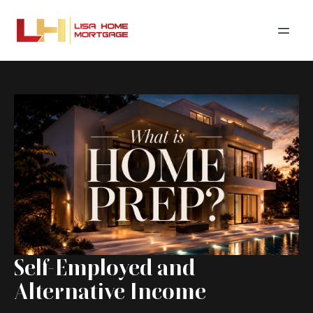
Self-Employed and
Alternative Income