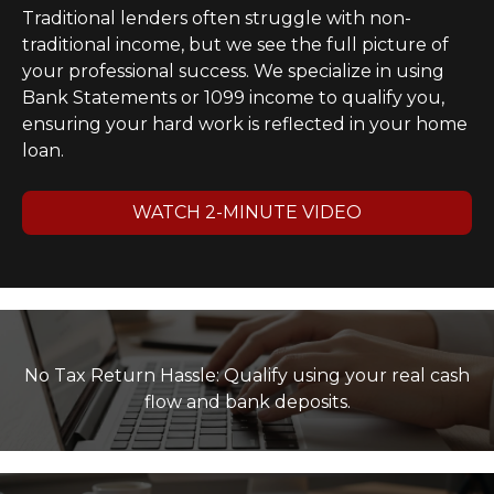
Traditional lenders often struggle with non-
traditional income, but we see the full picture of
your professional success. We specialize in using
Bank Statements or 1099 income to qualify you,
ensuring your hard work is reflected in your home
loan.
WATCH 2-MINUTE VIDEO
No Tax Return Hassle: Qualify using your real cash