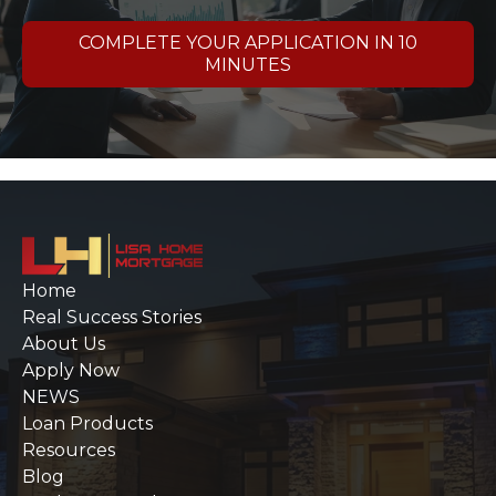
COMPLETE YOUR APPLICATION IN 10
MINUTES
Home
Real Success Stories
About Us
Apply Now
NEWS
Loan Products
Resources
Blog