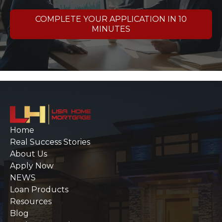
COMPLETE YOUR APPLICATION IN 10
MINUTES
Home
Real Success Stories
About Us
Apply Now
NEWS
Loan Products
Resources
Blog