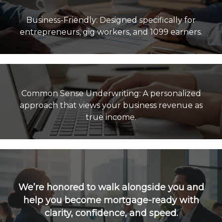
Business-Friendly: Designed specifically for
Common Sense Underwriting: A personalized
approach that views your business revenue as
true income.
We’re honored to walk alongside you and
help you become mortgage-ready with
clarity, confidence, and speed.