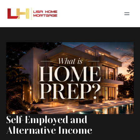
Self-Employed and
Alternative Income