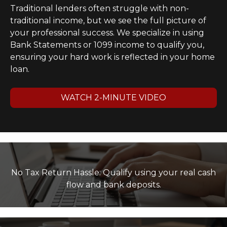
Traditional lenders often struggle with non-
traditional income, but we see the full picture of
your professional success. We specialize in using
Bank Statements or 1099 income to qualify you,
ensuring your hard work is reflected in your home
loan.
WATCH 2-MINUTE VIDEO
No Tax Return Hassle: Qualify using your real cash