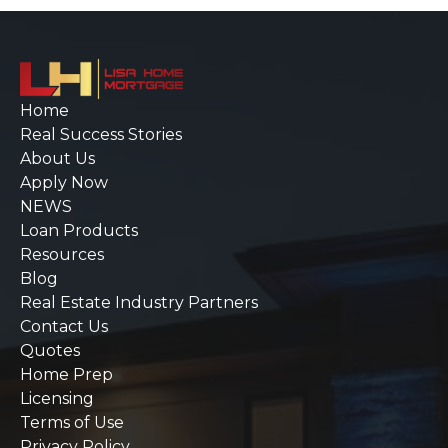
Home
Real Success Stories
About Us
Apply Now
NEWS
Loan Products
Resources
Blog
Real Estate Industry Partners
Contact Us
Quotes
Home Prep
Licensing
Terms of Use
Privacy Policy