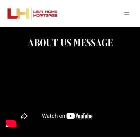
ABOUT US MESSAGE