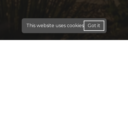
This website uses cookies
Got it
FOR HOME LOANS - WE ARE LICENSED IN: AL,
CA, CO, FL, GA, IN, ME, PA, TX
FOR BUSINESS PURPOSE LOANS: INVESTMENT
DSCR & COMMERCIAL LOANS - WE OPERATE IN:
AK, AL, AR, CA, CO, CT, DC, DE, FL, GA, HI, IA, IN,
IL, KY, KS, LA, MA, MD, ME, MN, MO, MS, MT,
NC, NE, NH, NJ, OH, OK, PA, RI, SC, TN, TX, UT,
VA, WA, WI, WV, WY
DISCLAIMER:
For New York Residents: We are a
registered mortgage broker. Loans are arranged
through third-party lenders. This website is not
approved by the New York State Department of
Financial Services. We do not accept mortgage