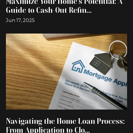
Maximize Your Home's Potential: A
Guide to Cash-Out Refin...
Jun 17, 2025
Navigating the Home Loan Process:
From Application to Clo...