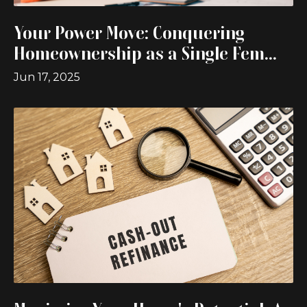
Your Power Move: Conquering
Homeownership as a Single Fem...
Jun 17, 2025