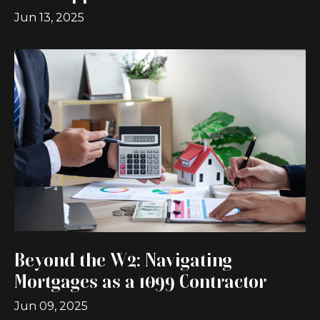
Jun 13, 2025
Beyond the W2: Navigating
Mortgages as a 1099 Contractor
Jun 09, 2025