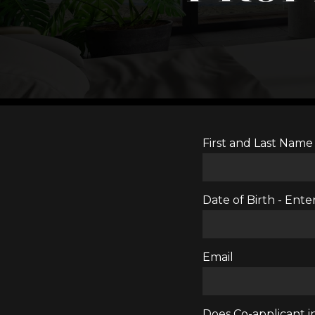
First and Last Name
Date of Birth - En
Email
Does Co-applicant in