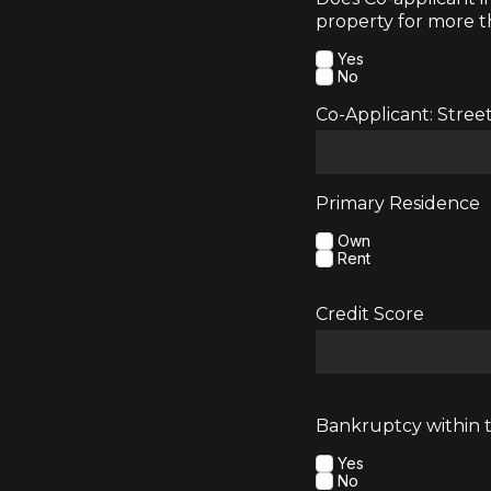
property for more t
Yes
No
Co-Applicant: Stree
Primary Residence
Own
Rent
Credit Score
Bankruptcy within t
Yes
No