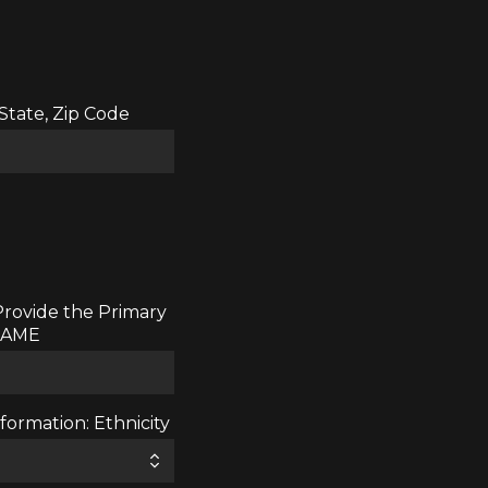
 State, Zip Code
Provide the Primary
 NAME
ormation: Ethnicity