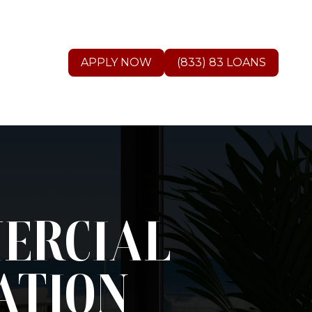
APPLY NOW
(833) 83 LOANS
MERCIAL
ATION