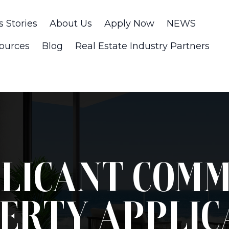
s Stories
About Us
Apply Now
NEWS
ources
Blog
Real Estate Industry Partners
LICANT COM
ERTY APPLIC