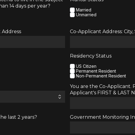
han 14 days per year?
Married
Unmarried
t Address
Co-Applicant Address: City,
Residency Status
US Citizen
Permanent Resident
Non-Permanent Resident
You are the Co-Applicant. 
Applicant's FIRST & LAST
he last 2 years?
Government Monitoring Inf