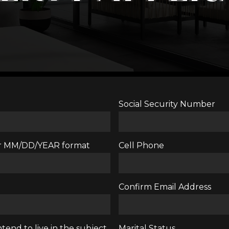
Social Security Number
ter MM/DD/YEAR format
Cell Phone
Confirm Email Address
tend to live in the subject
Marital Status