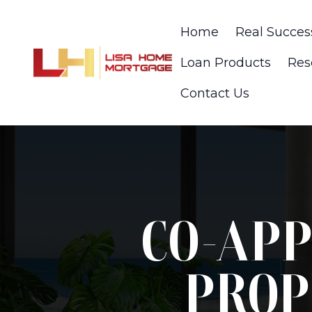
Home
Real Succes
Loan Products
Res
Contact Us
CO-APP
PROP