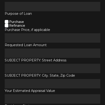
Purpose of Loan
Purchase
Refinance
Purchase Price, if applicable
Requested Loan Amount
SUBJECT PROPERTY: Street Address
SUBJECT PROPERTY: City. State, Zip Code
Your Estimated Appraisal Value