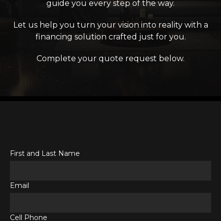
guide you every step of the way.
Let us help you turn your vision into reality with a
financing solution crafted just for you.
Complete your quote request below.
First and Last Name
Email
Cell Phone