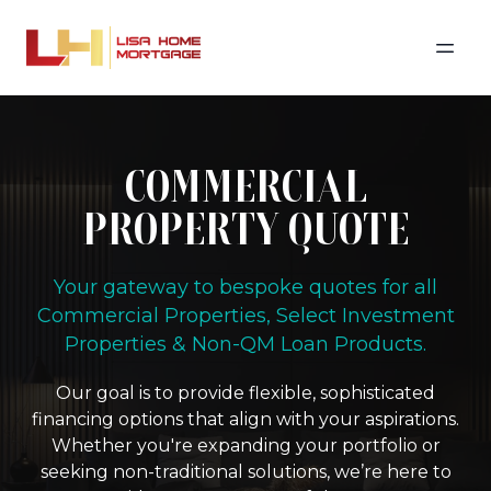
COMMERCIAL
PROPERTY QUOTE
Your gateway to bespoke quotes for all
Commercial Properties, Select Investment
Properties & Non-QM Loan Products.
Our goal is to provide flexible, sophisticated
financing options that align with your aspirations.
Whether you're expanding your portfolio or
seeking non-traditional solutions, we’re here to