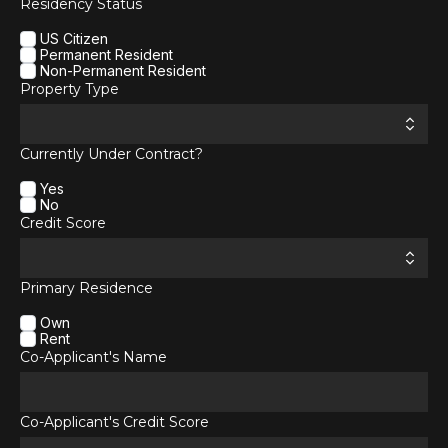
Residency Status
US Citizen
Permanent Resident
Non-Permanent Resident
Property Type
Currently Under Contract?
Yes
No
Credit Score
Primary Residence
Own
Rent
Co-Applicant's Name
Co-Applicant's Credit Score