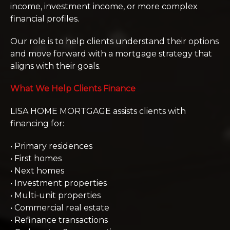
income, investment income, or more complex
financial profiles.
Our role is to help clients understand their options
and move forward with a mortgage strategy that
aligns with their goals.
What We Help Clients Finance
LISA HOME MORTGAGE assists clients with
financing for:
• Primary residences
• First homes
• Next homes
• Investment properties
• Multi-unit properties
• Commercial real estate
• Refinance transactions