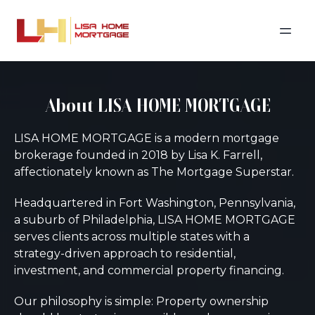
About LISA HOME MORTGAGE
LISA HOME MORTGAGE is a modern mortgage
brokerage founded in 2018 by Lisa K. Farrell,
affectionately known as The Mortgage Superstar.
Headquartered in Fort Washington, Pennsylvania,
a suburb of Philadelphia, LISA HOME MORTGAGE
serves clients across multiple states with a
strategy-driven approach to residential,
investment, and commercial property financing.
Our philosophy is simple: Property ownership