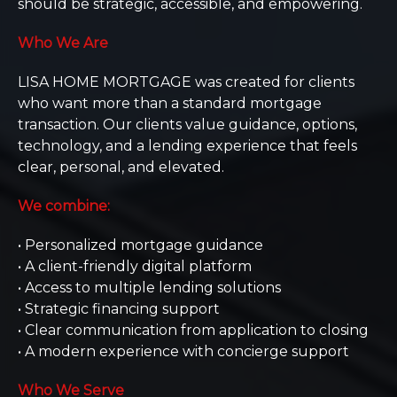
should be strategic, accessible, and empowering.
Who We Are
LISA HOME MORTGAGE was created for clients
who want more than a standard mortgage
transaction. Our clients value guidance, options,
technology, and a lending experience that feels
clear, personal, and elevated.
We combine:
• Personalized mortgage guidance
• A client-friendly digital platform
• Access to multiple lending solutions
• Strategic financing support
• Clear communication from application to closing
• A modern experience with concierge support
Who We Serve