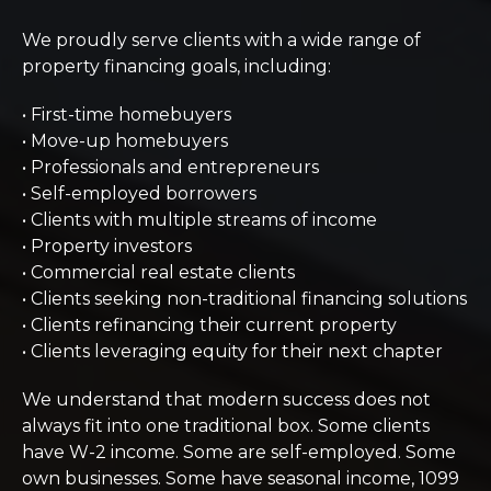
We proudly serve clients with a wide range of
property financing goals, including:
• First-time homebuyers
• Move-up homebuyers
• Professionals and entrepreneurs
• Self-employed borrowers
• Clients with multiple streams of income
• Property investors
• Commercial real estate clients
• Clients seeking non-traditional financing solutions
• Clients refinancing their current property
• Clients leveraging equity for their next chapter
We understand that modern success does not
always fit into one traditional box. Some clients
have W-2 income. Some are self-employed. Some
own businesses. Some have seasonal income, 1099