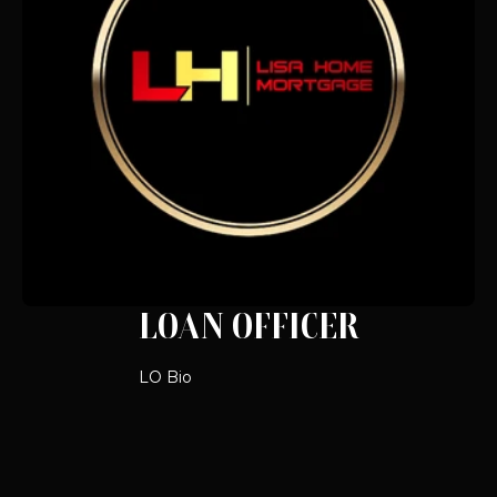
LOAN OFFICER
LO Bio