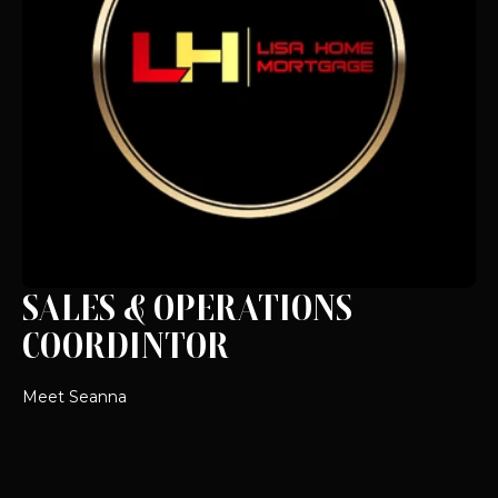
SALES & OPERATIONS
COORDINTOR
Meet Seanna