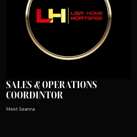
SALES & OPERATIONS
COORDINTOR
Meet Seanna