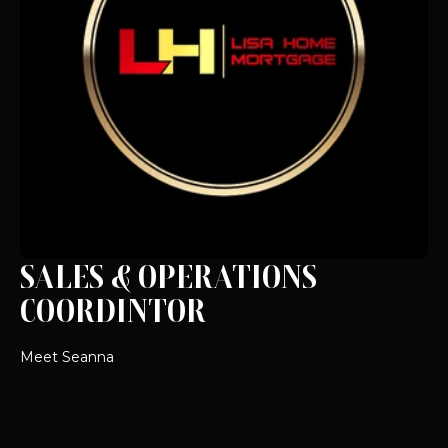
SALES & OPERATIONS
COORDINTOR
Meet Seanna