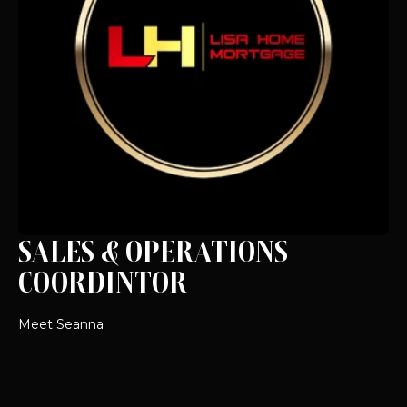
SALES & OPERATIONS
COORDINTOR
Meet Seanna