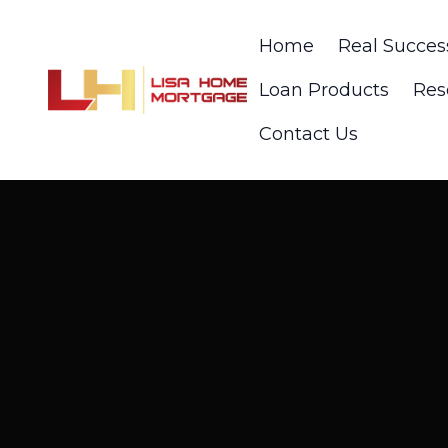
Home
Real Succes
Loan Products
Res
Contact Us