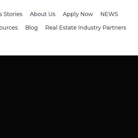
s Stories
About Us
Apply Now
NEWS
ources
Blog
Real Estate Industry Partners