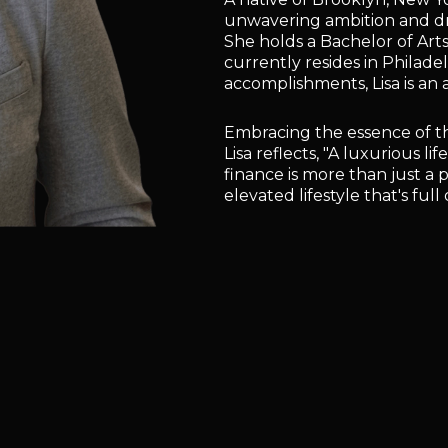
unwavering ambition and driv
She holds a Bachelor of Ar
currently resides in Philade
accomplishments, Lisa is an 
Embracing the essence of t
Lisa reflects, "A luxurious l
finance is more than just a 
elevated lifestyle that's ful