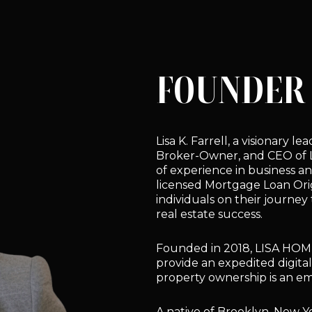
FOUNDER 
Lisa K. Farrell, a visionary 
Broker-Owner, and CEO of
of experience in business an
licensed Mortgage Loan Orig
individuals on their journe
real estate success.
Founded in 2018, LISA HOM
provide an expedited digita
property ownership is an e
A native of Brooklyn, New Yor