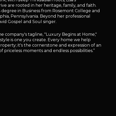
e are rooted in her heritage, family, and faith.
ts degree in Business from Rosemont College and
lphia, Pennsylvania. Beyond her professional
avid Gospel and Soul singer.
he company's tagline, "Luxury Begins at Home,"
ifestyle is one you create. Every home we help
property; it's the cornerstone and expression of an
l of priceless moments and endless possibilities.”