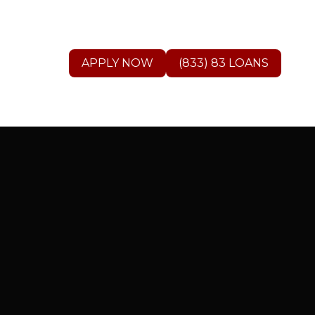
APPLY NOW
(833) 83 LOANS