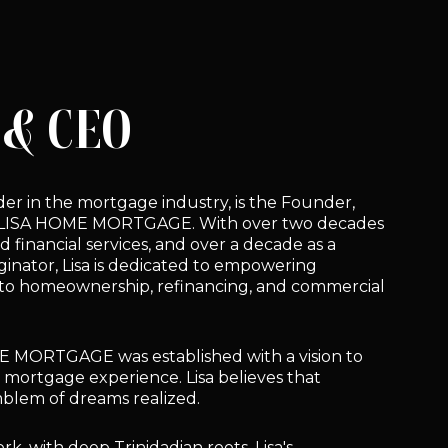
& CEO
leader in the mortgage industry, is the Founder,
 LISA HOME MORTGAGE. With over two decades
d financial services, and over a decade as a
inator, Lisa is dedicated to empowering
y to homeownership, refinancing, and commercial
E MORTGAGE was established with a vision to
l mortgage experience. Lisa believes that
mblem of dreams realized.
k, with deep Trinidadian roots, Lisa's