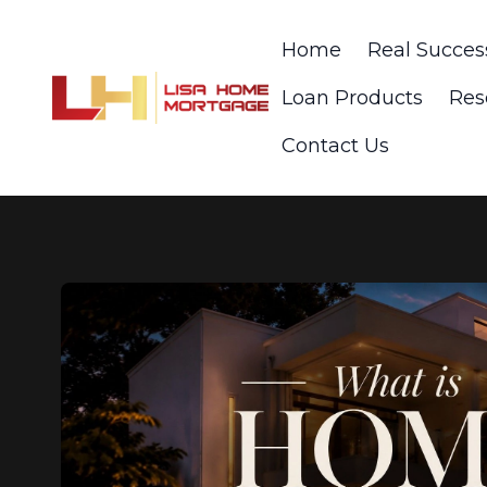
Home
Real Succes
Loan Products
Res
Contact Us