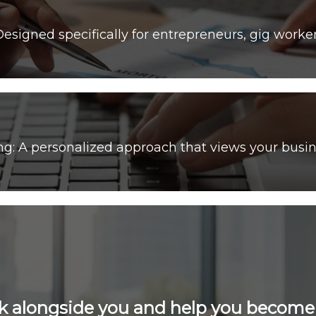
 A personalized approach that views your busin
k alongside you and help you becom