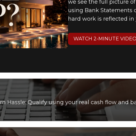
we see the full picture o
using Bank Statements or
hard work is reflected i
WATCH 2-MINUTE VIDE