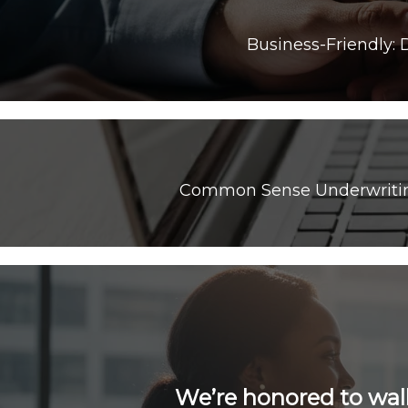
Common Sense Underwriting:
We’re honored to wal