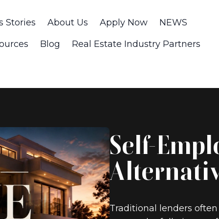
s Stories
About Us
Apply Now
NEWS
ources
Blog
Real Estate Industry Partners
Self-Empl
Alternati
Traditional lenders often