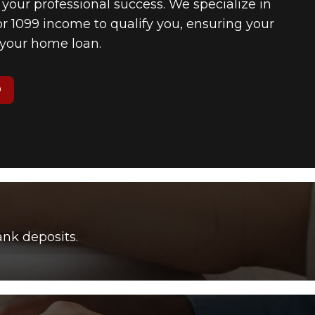
f your professional success. We specialize in
 1099 income to qualify you, ensuring your
n your home loan.
O