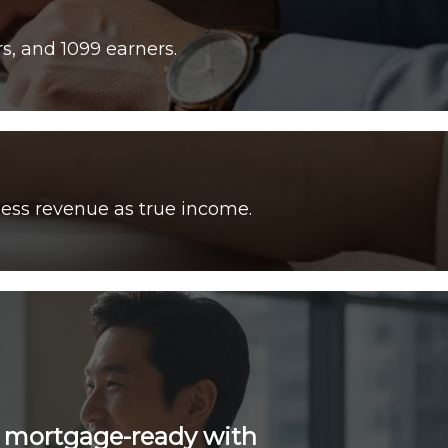
ess revenue as true income.
e mortgage-ready with