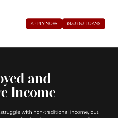
APPLY NOW
(833) 83 LOANS
oyed and
ve Income
 struggle with non-traditional income, but