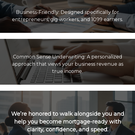
Business-Friendly: Designed specifically for
Common Sense Underwriting: A personalized
approach that views your business revenue as
true income.
We’re honored to walk alongside you and
help you become mortgage-ready with
clarity, confidence, and speed.