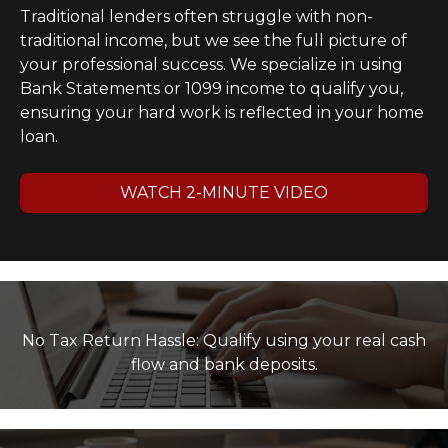
Traditional lenders often struggle with non-
traditional income, but we see the full picture of
your professional success. We specialize in using
Bank Statements or 1099 income to qualify you,
ensuring your hard work is reflected in your home
loan.
WATCH 2-MINUTE VIDEO
No Tax Return Hassle: Qualify using your real cash