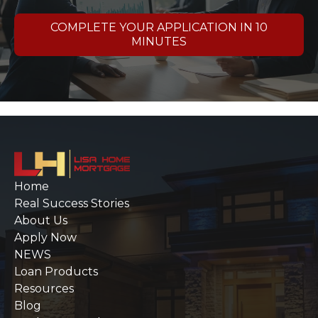
COMPLETE YOUR APPLICATION IN 10
MINUTES
Home
Real Success Stories
About Us
Apply Now
NEWS
Loan Products
Resources
Blog