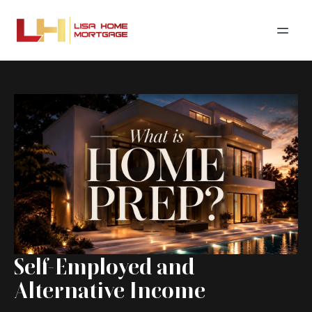
Self-Employed and
Alternative Income