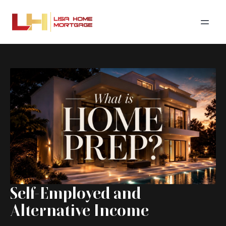
Self-Employed and
Alternative Income