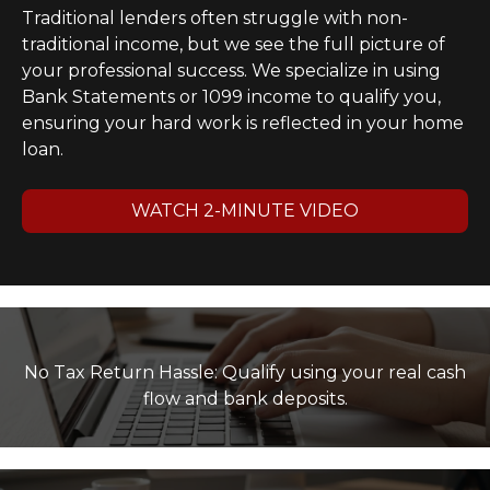
Traditional lenders often struggle with non-
traditional income, but we see the full picture of
your professional success. We specialize in using
Bank Statements or 1099 income to qualify you,
ensuring your hard work is reflected in your home
loan.
WATCH 2-MINUTE VIDEO
No Tax Return Hassle: Qualify using your real cash