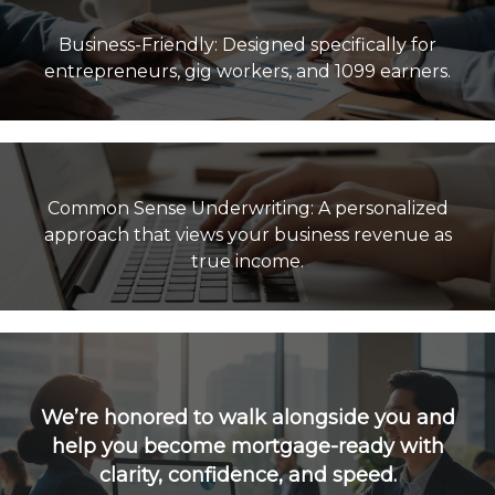
Business-Friendly: Designed specifically for
Common Sense Underwriting: A personalized
approach that views your business revenue as
true income.
We’re honored to walk alongside you and
help you become mortgage-ready with
clarity, confidence, and speed.