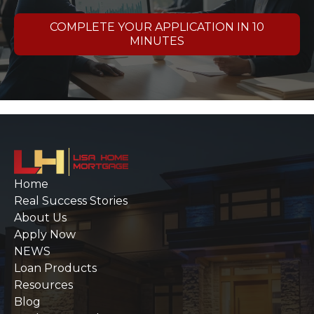
COMPLETE YOUR APPLICATION IN 10
MINUTES
Home
Real Success Stories
About Us
Apply Now
NEWS
Loan Products
Resources
Blog