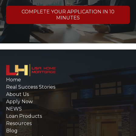
COMPLETE YOUR APPLICATION IN 10
MINUTES
Home
Real Success Stories
About Us
Apply Now
NEWS
Loan Products
Resources
Blog