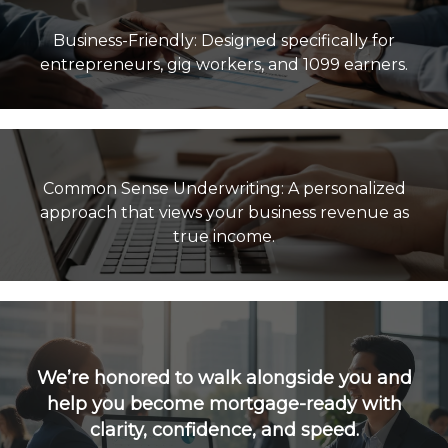
Business-Friendly: Designed specifically for
Common Sense Underwriting: A personalized
approach that views your business revenue as
true income.
We’re honored to walk alongside you and
help you become mortgage-ready with
clarity, confidence, and speed.