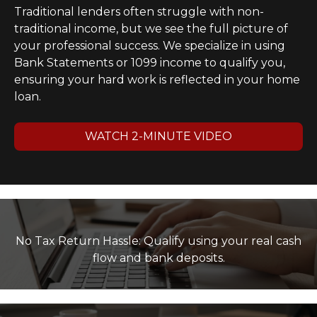
Traditional lenders often struggle with non-
traditional income, but we see the full picture of
your professional success. We specialize in using
Bank Statements or 1099 income to qualify you,
ensuring your hard work is reflected in your home
loan.
WATCH 2-MINUTE VIDEO
No Tax Return Hassle: Qualify using your real cash