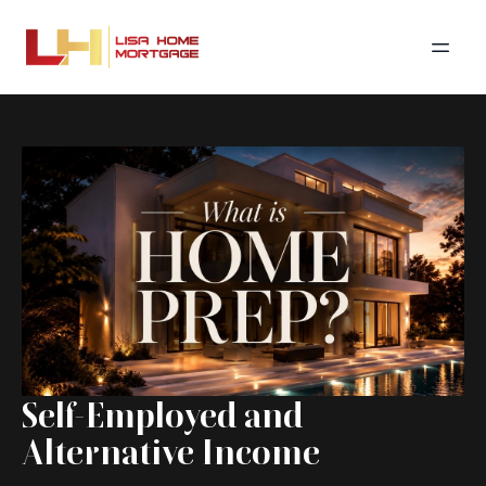
Self-Employed and
Alternative Income