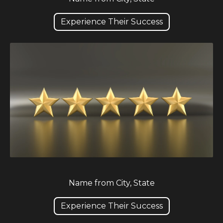
Experience Their Success
Name from City, State
Experience Their Success