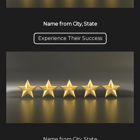
Name from City, State
Experience Their Success
Name from City, State