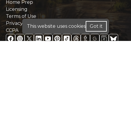
Home Prep
Licensing
Terms of Use
Privacy Policy
This website uses cookies
Got it
CCPA
FOR HOME LOANS - WE ARE LICENSED IN: AL,
CA, CO, FL, GA, IN, ME, PA, TX
FOR BUSINESS PURPOSE LOANS: INVESTMENT
DSCR & COMMERCIAL LOANS - WE OPERATE IN:
AK, AL, AR, CA, CO, CT, DC, DE, FL, GA, HI, IA, IN,
IL, KY, KS, LA, MA, MD, ME, MN, MO, MS, MT,
NC, NE, NH, NJ, OH, OK, PA, RI, SC, TN, TX, UT,
VA, WA, WI, WV, WY
DISCLAIMER:
For New York Residents: We are a
registered mortgage broker. Loans are arranged
through third-party lenders. This website is not
approved by the New York State Department of
Financial Services. We do not accept mortgage