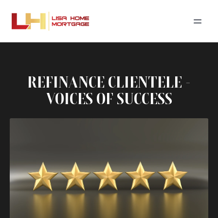
REFINANCE CLIENTELE -
VOICES OF SUCCESS