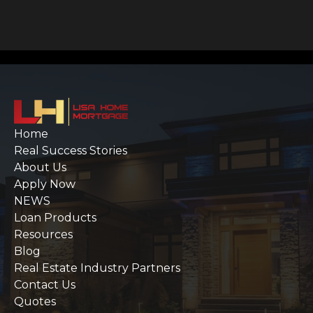
Home
Real Success Stories
About Us
Apply Now
NEWS
Loan Products
Resources
Blog
Real Estate Industry Partners
Contact Us
Quotes