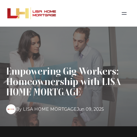
Empowering Gig Workers:
Homeownership with LISA
HOME MORTGAGE
By
LISA
HOME MORTGAGE
Jun 09, 2025