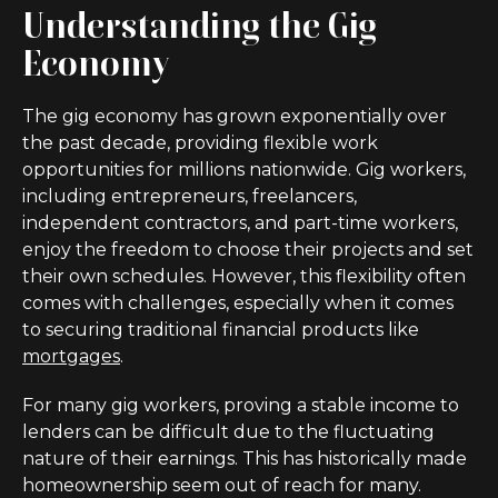
Understanding the Gig
Economy
The gig economy has grown exponentially over
the past decade, providing flexible work
opportunities for millions nationwide. Gig workers,
including entrepreneurs, freelancers,
independent contractors, and part-time workers,
enjoy the freedom to choose their projects and set
their own schedules. However, this flexibility often
comes with challenges, especially when it comes
to securing traditional financial products like
mortgages
.
For many gig workers, proving a stable income to
lenders can be difficult due to the fluctuating
nature of their earnings. This has historically made
homeownership seem out of reach for many.