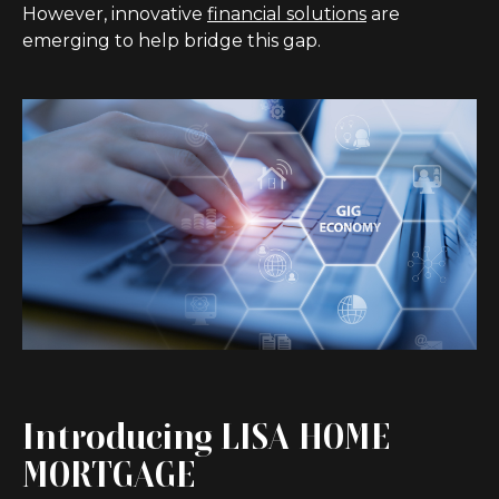
However, innovative
financial solutions
are
emerging to help bridge this gap.
Introducing LISA HOME
MORTGAGE