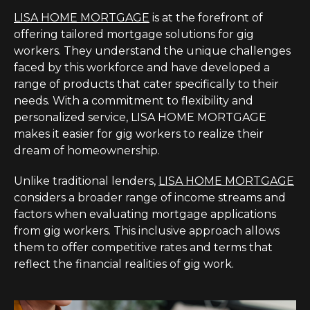
LISA HOME MORTGAGE
is at the forefront of
offering tailored mortgage solutions for gig
workers. They understand the unique challenges
faced by this workforce and have developed a
range of products that cater specifically to their
needs. With a commitment to flexibility and
personalized service, LISA HOME MORTGAGE
makes it easier for gig workers to realize their
dream of homeownership.
Unlike traditional lenders,
LISA HOME MORTGAGE
considers a broader range of income streams and
factors when evaluating mortgage applications
from gig workers. This inclusive approach allows
them to offer competitive rates and terms that
reflect the financial realities of gig work.