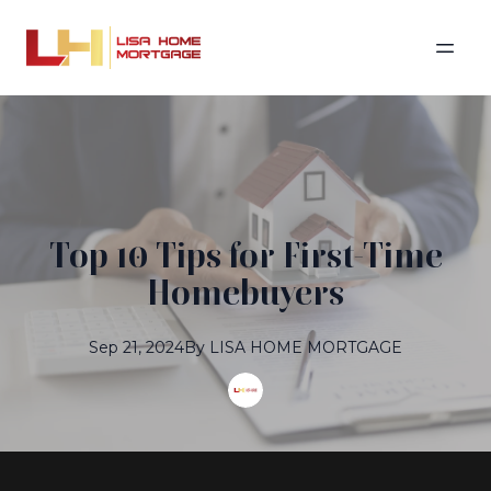
Top 10 Tips for First-Time
Homebuyers
Sep 21, 2024
By
LISA
HOME MORTGAGE