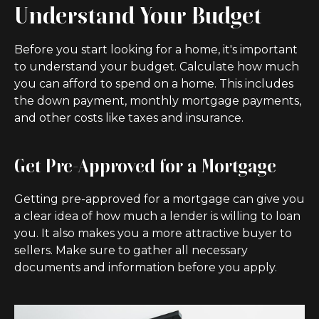
Understand Your Budget
Before you start looking for a home, it's important
to understand your budget. Calculate how much
you can afford to spend on a home. This includes
the down payment, monthly mortgage payments,
and other costs like taxes and insurance.
Get Pre-Approved for a Mortgage
Getting pre-approved for a mortgage can give you
a clear idea of how much a lender is willing to loan
you. It also makes you a more attractive buyer to
sellers. Make sure to gather all necessary
documents and information before you apply.