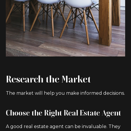
Research the Market
The market will help you make informed decisions.
Choose the Right Real Estate Agent
A good real estate agent can be invaluable. They